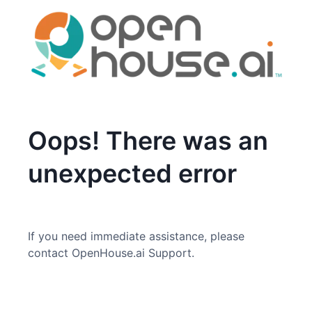
Oops! There was an
unexpected error
If you need immediate assistance, please
contact OpenHouse.ai Support.